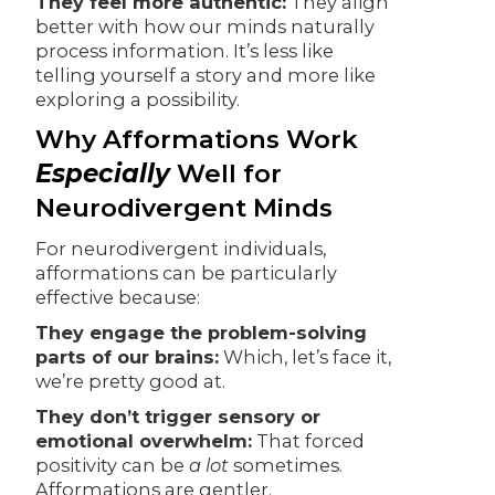
They feel more authentic:
They align
better with how our minds naturally
process information. It’s less like
telling yourself a story and more like
exploring a possibility.
Why Afformations Work
Especially
Well for
Neurodivergent Minds
For neurodivergent individuals,
afformations can be particularly
effective because:
They engage the problem-solving
parts of our brains:
Which, let’s face it,
we’re pretty good at.
They don’t trigger sensory or
emotional overwhelm:
That forced
positivity can be
a lot
sometimes.
Afformations are gentler.