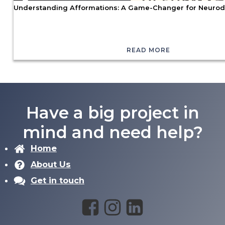
Understanding Afformations: A Game-Changer for Neurod
READ MORE
Have a big project in
mind and need help?
Home
About Us
Get in touch