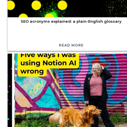
SEO acronyms explained: a plain-English glossary
READ MORE