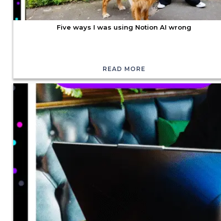
Five ways I was using Notion AI wrong
READ MORE