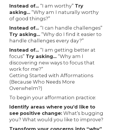
Instead of…
“I am worthy”
Try
asking…
“Why am I naturally worthy
of good things?”
Instead of…
“I can handle challenges”
Try asking…
“Why do I find it easier to
handle challenges every day?”
Instead of…
“I am getting better at
focus”
Try asking…
“Why am I
discovering new ways to focus that
work for
me
?”
Getting Started with Afformations
(Because Who Needs More
Overwhelm?)
To begin your afformation practice:
Identify areas where you’d like to
see positive change:
What’s bugging
you? What would you like to improve?
Transform your concerns into “why”