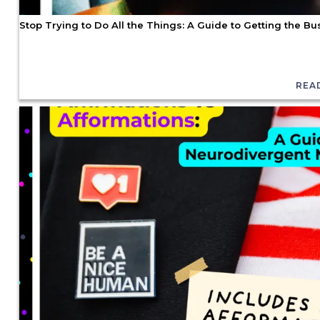
Stop Trying to Do All the Things: A Guide to Getting the 
REA