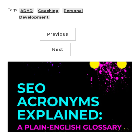
Tags:
ADHD
Coaching
Personal
Development
Previous
Next