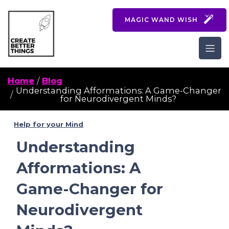
MAGIC WAND WISH
Home
Blog
Understanding Afformations: A Game-Changer
for Neurodivergent Minds?
Help for your Mind
Understanding
Afformations: A
Game-Changer for
Neurodivergent