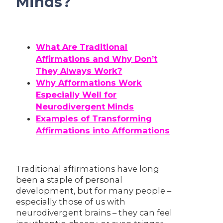
Minds?
What Are Traditional
Affirmations and Why Don’t
They Always Work?
Why Afformations Work
Especially Well for
Neurodivergent Minds
Examples of Transforming
Affirmations into Afformations
Traditional affirmations have long
been a staple of personal
development, but for many people –
especially those of us with
neurodivergent brains – they can feel