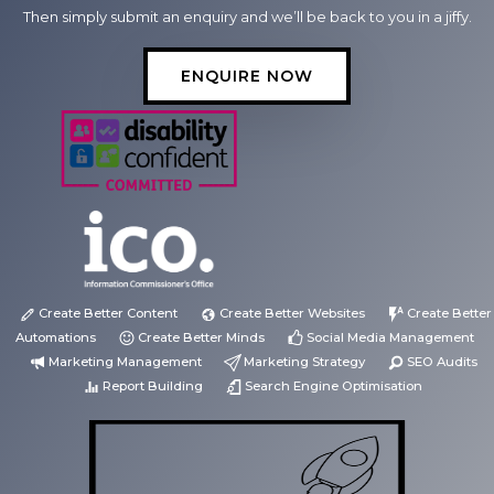
Then simply submit an enquiry and we’ll be back to you in a jiffy.
ENQUIRE NOW
Create Better Content
Create Better Websites
Create Better
Automations
Create Better Minds
Social Media Management
Marketing Management
Marketing Strategy
SEO Audits
Report Building
Search Engine Optimisation