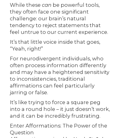
While these
can
be powerful tools,
they often face one significant
challenge: our brain’s natural
tendency to reject statements that
feel untrue to our current experience.
It’s that little voice inside that goes,
“Yeah, right!”
For neurodivergent individuals, who
often process information differently
and may have a heightened sensitivity
to inconsistencies, traditional
affirmations can feel particularly
jarring or false.
It’s like trying to force a square peg
into a round hole – it just doesn’t work,
and it can be incredibly frustrating.
Enter Afformations: The Power of the
Question