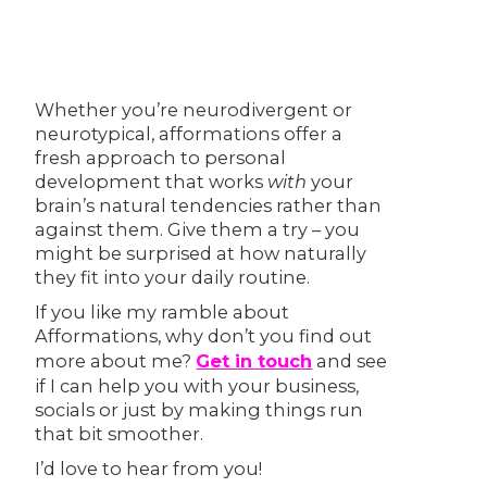
Whether you’re neurodivergent or
neurotypical, afformations offer a
fresh approach to personal
development that works
with
your
brain’s natural tendencies rather than
against them. Give them a try – you
might be surprised at how naturally
they fit into your daily routine.
If you like my ramble about
Afformations, why don’t you find out
more about me?
Get in touch
and see
if I can help you with your business,
socials or just by making things run
that bit smoother.
I’d love to hear from you!