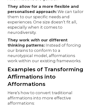
They allow for a more flexible and
personalised approach:
We can tailor
them to our specific needs and
experiences. One size doesn’t fit all,
especially when it comes to
neurodiversity.
They work
with
our different
thinking patterns:
Instead of forcing
our brains to conform to a
neurotypical model, afformations
work within our existing frameworks.
Examples of Transforming
Affirmations into
Afformations
Here’s how to convert traditional
affirmations into more effective
afformations: