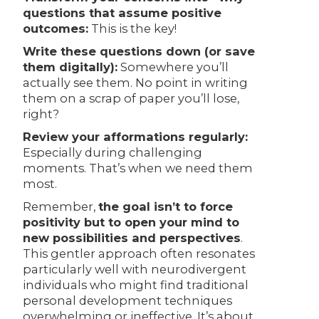
questions that assume positive
outcomes:
This is the key!
Write these questions down (or save
them digitally):
Somewhere you’ll
actually see them. No point in writing
them on a scrap of paper you’ll lose,
right?
Review your afformations regularly:
Especially during challenging
moments. That’s when we need them
most.
Remember,
the goal isn’t to force
positivity but to open your mind to
new possibilities and perspectives
.
This gentler approach often resonates
particularly well with neurodivergent
individuals who might find traditional
personal development techniques
overwhelming or ineffective. It’s about