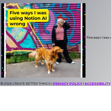
Five ways I was 
© 2026 CREATE BETTER THINGS |
PRIVACY POLICY
|
ACCESSIBILITY