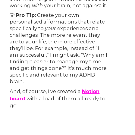
working
with
your brain, not against it.
💡
Pro Tip:
Create your own
personalised afformations that relate
specifically to
your
experiences and
challenges. The more relevant they
are to your life, the more effective
they’ll be. For example, instead of “I
am successful,” I might ask, “Why am I
finding it easier to manage my time
and get things done?” It’s much more
specific and relevant to my ADHD
brain.
And, of course, I’ve created a
Notion
board
with a load of them all ready to
go!