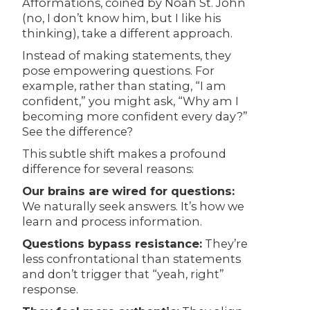
Afformations, coined by Noah St. John
(no, I don’t know him, but I like his
thinking), take a different approach.
Instead of making statements, they
pose empowering questions. For
example, rather than stating, “I am
confident,” you might ask, “Why am I
becoming more confident every day?”
See the difference?
This subtle shift makes a profound
difference for several reasons:
Our brains are wired for questions:
We naturally seek answers. It’s how we
learn and process information.
Questions bypass resistance:
They’re
less confrontational than statements
and don’t trigger that “yeah, right”
response.