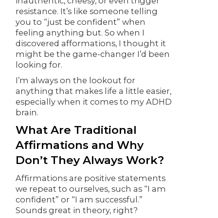
inauthentic, cheesy, or even trigger
resistance. It’s like someone telling
you to “just be confident” when
feeling anything but. So when I
discovered afformations, I thought it
might be the game-changer I’d been
looking for.
I’m always on the lookout for
anything that makes life a little easier,
especially when it comes to my ADHD
brain.
What Are Traditional
Affirmations and Why
Don’t They Always Work?
Affirmations are positive statements
we repeat to ourselves, such as “I am
confident” or “I am successful.”
Sounds great in theory, right?