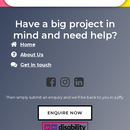
Have a big project in
mind and need help?
Home
About Us
Get in touch
Then simply submit an enquiry and we’ll be back to you in a jiffy.
ENQUIRE NOW