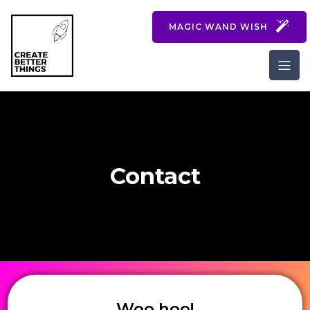
MAGIC WAND WISH
Contact
Woo hoo!