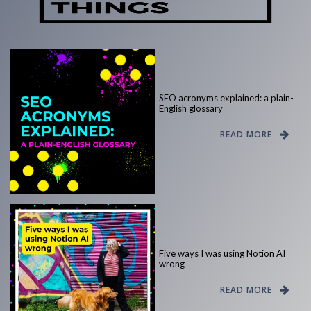
SEO acronyms explained: a plain-
English glossary
READ MORE
Five ways I was using Notion AI
wrong
READ MORE