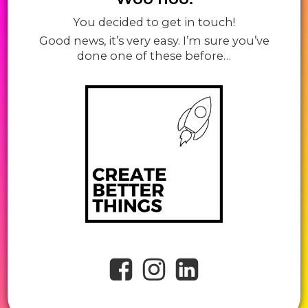
You decided to get in touch!
Good news, it’s very easy. I’m sure you’ve
done one of these before…