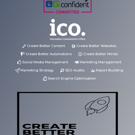
Create Better Content
Create Better Websites
Create Better Automations
Create Better Minds
Social Media Management
Marketing Management
Marketing Strategy
SEO Audits
Report Building
Search Engine Optimisation