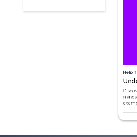
Help f
Unde
Disco
minds.
exampl