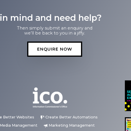
 in mind and need help?
Then simply submit an enquiry and
we’ll be back to you in a jiffy.
ENQUIRE NOW
e Better Websites
Create Better Automations
l Media Management
Marketing Management