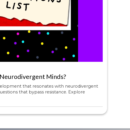
 Neurodivergent Minds?
velopment that resonates with neurodivergent
uestions that bypass resistance. Explore