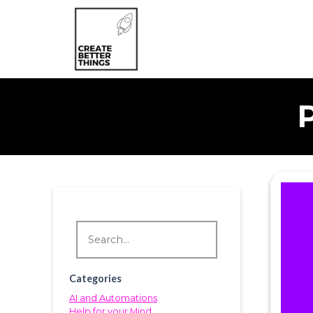
Categories
AI and Automations
Help for your Mind