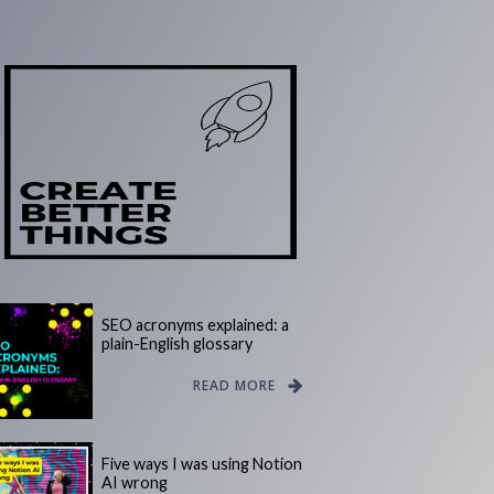
SEO acronyms explained: a
plain-English glossary
READ MORE
Five ways I was using Notion
AI wrong