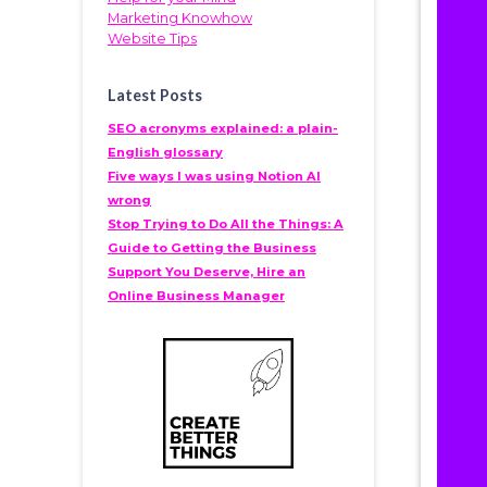
Marketing Knowhow
Website Tips
Latest Posts
SEO acronyms explained: a plain-
English glossary
Five ways I was using Notion AI
wrong
Stop Trying to Do All the Things: A
Guide to Getting the Business
Support You Deserve, Hire an
Online Business Manager