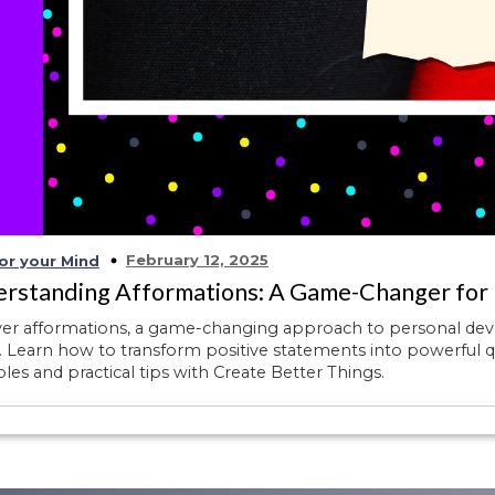
February 12, 2025
or your Mind
rstanding Afformations: A Game-Changer for
ver afformations, a game-changing approach to personal de
 Learn how to transform positive statements into powerful q
es and practical tips with Create Better Things.