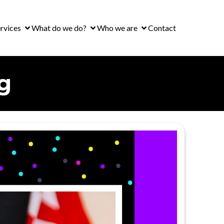
rvices
What do we do?
Who we are
Contact
g