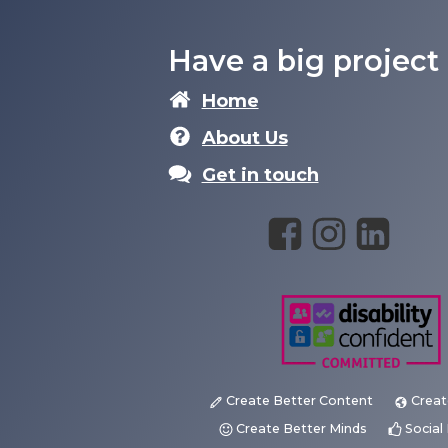
Have a big project
Home
About Us
Get in touch
Create Better Content
Creat
Create Better Minds
Socia