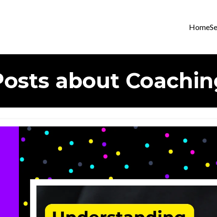
Home
Se
Posts about Coachin