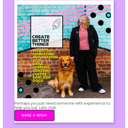
Perhaps you just need someone with experience to
help you out. Lets chat.
MAKE A WISH!