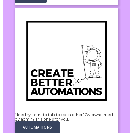
Need systems to talk to each other?Overwhelmed
by admin? This one’s for you.
AUTOMATIONS