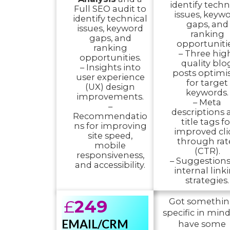
identify techn
Full SEO audit to
issues, keyw
identify technical
gaps, and
issues, keyword
ranking
gaps, and
opportunitie
ranking
– Three hig
opportunities.
quality blo
– Insights into
posts optimi
user experience
for target
(UX) design
keywords.
improvements.
– Meta
–
descriptions 
Recommendatio
title tags fo
ns for improving
improved cli
site speed,
through rat
mobile
(CTR).
responsiveness,
– Suggestions
and accessibility.
internal link
strategies.
£
249
Got somethi
specific in mind
EMAIL/CRM
have some