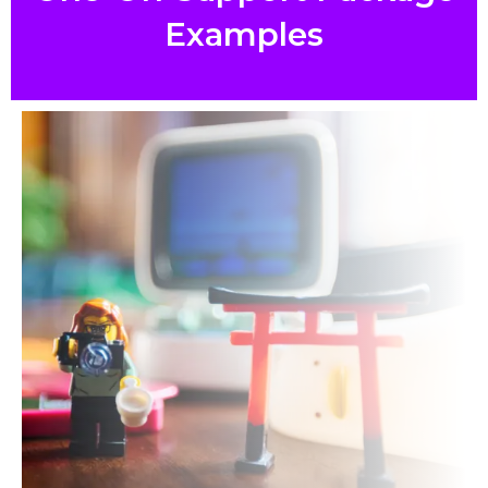
Examples