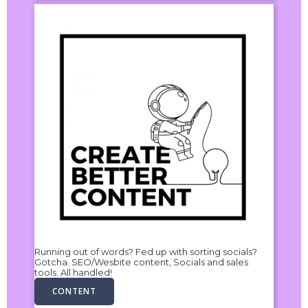
Running out of words? Fed up with sorting socials?
Gotcha. SEO/Wesbite content, Socials and sales
tools. All handled!
CONTENT