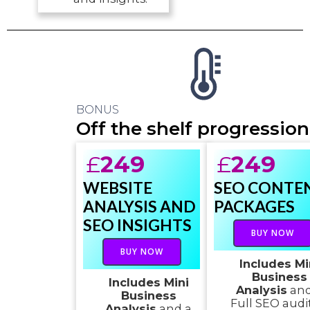
BONUS
Off the shelf progression
£
249
£
249
WEBSITE
SEO CONTE
ANALYSIS AND
PACKAGES
SEO INSIGHTS
BUY NOW
BUY NOW
Includes Mi
Business
Includes Mini
Analysis
and
Business
Full SEO audi
Analysis
and a