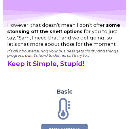
However, that doesn’t mean I don’t offer
some
stonking off the shelf options
for you to just
say, “Sam, I need that” and we get going, so
let’s chat more about those for the moment!
It’s all about ensuring your business gets clarity and things
progress, but it’s hard to define, so I’ll try to…
Keep it Simple, Stupid!
So here’s Basic, Bonus, Boost, and my
favourite “Bloody hell!”
Basic