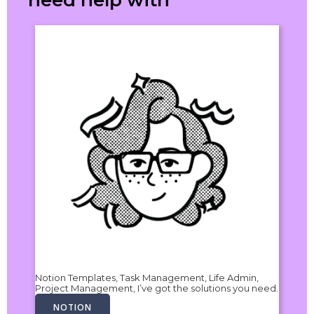
need help with
Notion Templates, Task Management, Life Admin,
Project Management, I’ve got the solutions you need.
NOTION