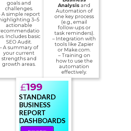
goals and
Analysis
and
challenges.
Automation of
– A simple report
one key process
highlighting 3–5
(e.g., email
actionable
follow-ups or
recommendatio
task reminders).
s. Includes basic
– Integration with
SEO Audit.
tools like Zapier
– A summary of
or Make.com.
your current
– Training on
strengths and
how to use the
growth areas.
automation
effectively.
£
199
STANDARD
BUSINESS
REPORT
DASHBOARDS