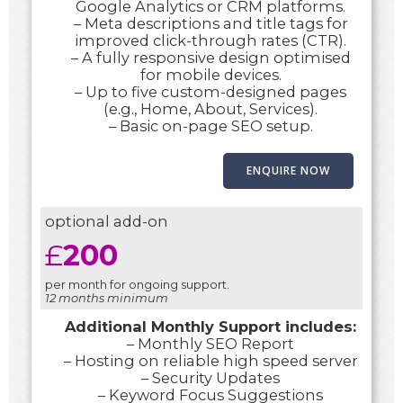
Google Analytics or CRM platforms.
– Meta descriptions and title tags for
improved click-through rates (CTR).
– A fully responsive design optimised
for mobile devices.
– Up to five custom-designed pages
(e.g., Home, About, Services).
– Basic on-page SEO setup.
ENQUIRE NOW
optional add-on
£
200
per month for ongoing support.
12 months minimum
Additional Monthly Support includes:
– Monthly SEO Report
– Hosting on reliable high speed server
– Security Updates
– Keyword Focus Suggestions