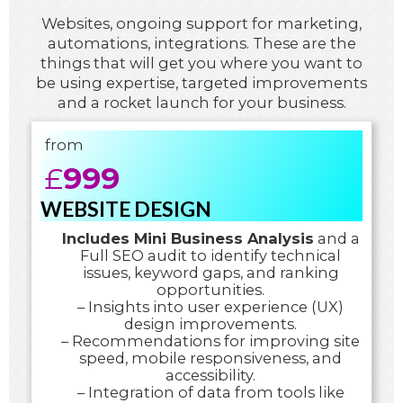
Websites, ongoing support for marketing,
automations, integrations. These are the
things that will get you where you want to
be using expertise, targeted improvements
and a rocket launch for your business.
from
£
999
WEBSITE DESIGN
Includes Mini Business Analysis
and a
Full SEO audit to identify technical
issues, keyword gaps, and ranking
opportunities.
– Insights into user experience (UX)
design improvements.
– Recommendations for improving site
speed, mobile responsiveness, and
accessibility.
– Integration of data from tools like