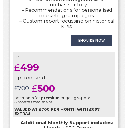
purchase history.
– Recommendations for personalised
marketing campaigns.
– Custom report focussing on historical
KPIs.
ENQUIRE NOW
or
£
499
up front and
£
500
£
700
per month for
premium
ongoing support.
6 months minimum
VALUED AT £700 PER MONTH WITH £697
EXTRAS
Additional Monthly Support includes: