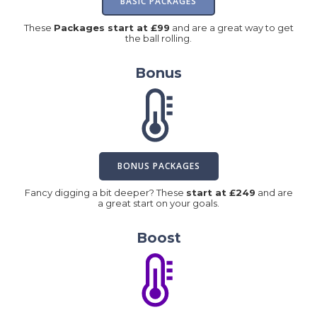
BASIC PACKAGES
These
Packages start at £99
and are a great way to get
the ball rolling.
Bonus
BONUS PACKAGES
Fancy digging a bit deeper? These
start at £249
and are
a great start on your goals.
Boost