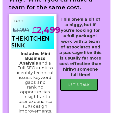
team for the same cost.
This one’s a bit of
from
a biggy, but if
£
2,499
£
3,094
you’re looking for
a full package I
THE KITCHEN
work with a team
SINK
of associates and
a package like this
Includes Mini
is usually far more
Business
Analysis
and a
cost effective than
Full SEO audit to
hiring someone
identify technical
full time!
issues, keyword
gaps, and
LET’S TALK
ranking
opportunities.
– Insights into
user experience
(UX) design
improvements.