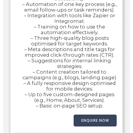
– Automation of one key process (e.g.,
email follow-ups or task reminders).
– Integration with tools like Zapier or
Integromat.
– Training on how to use the
automation effectively.
– Three high-quality blog posts
optimised for target keywords.
– Meta descriptions and title tags for
improved click-through rates (CTR).
– Suggestions for internal linking
strategies.
– Content creation tailored to
campaigns (e.g., blogs, landing page)
– A fully responsive design optimised
for mobile devices.
– Up to five custom-designed pages
(e.g., Home, About, Services).
– Basic on-page SEO setup.
ENQUIRE NOW