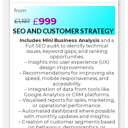
from
£
999
£
1,197
SEO AND CUSTOMER STRATEGY
Includes Mini Business Analysis
and a
Full SEO audit to identify technical
issues, keyword gaps, and ranking
opportunities.
– Insights into user experience (UX)
design improvements.
– Recommendations for improving site
speed, mobile responsiveness, and
accessibility.
– Integration of data from tools like
Google Analytics or CRM platforms.
– Visualised reports for sales, marketing,
or operational performance.
– Automated dashboard where possible
with monthly updates and insights.
– Creation of customer segments based
on behaviour, demographics, or