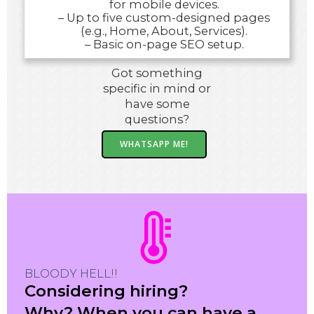
for mobile devices.
– Up to five custom-designed pages
(e.g., Home, About, Services).
– Basic on-page SEO setup.
Got something
specific in mind or
have some
questions?
WHATSAPP ME!
BLOODY HELL!!
Considering hiring?
Why? When you can have a