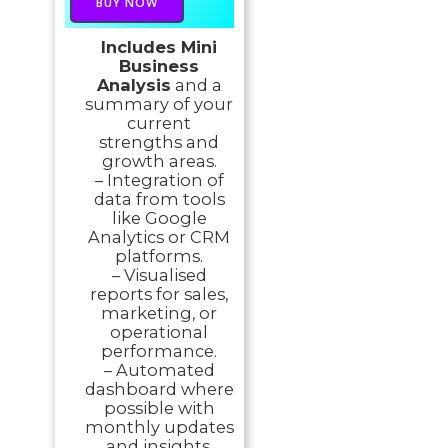
BUY NOW
Includes Mini
Business
Analysis
and a
summary of your
current
strengths and
growth areas.
– Integration of
data from tools
like Google
Analytics or CRM
platforms.
– Visualised
reports for sales,
marketing, or
operational
performance.
– Automated
dashboard where
possible with
monthly updates
and insights.