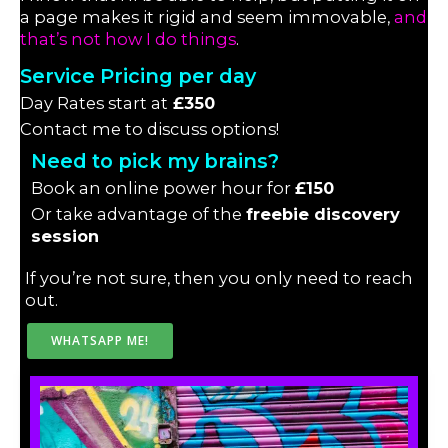
a page makes it rigid and seem immovable,
and
that’s not how I do things
.
Service Pricing per day
Day Rates start at
£350
Contact me to discuss options!
Need to pick my brains?
Book an online power hour for
£150
Or take advantage of the
freebie discovery
session
If you’re not sure, then you only need to reach
out.
WHATSAPP ME!