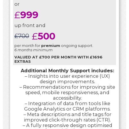
or
£
999
up front and
£
500
£
700
per month for
premium
ongoing support.
6 months minimum
VALUED AT £700 PER MONTH WITH £1696
EXTRAS
Additional Monthly Support includes:
– Insights into user experience (UX)
design improvements.
– Recommendations for improving site
speed, mobile responsiveness, and
accessibility.
– Integration of data from tools like
Google Analytics or CRM platforms.
– Meta descriptions and title tags for
improved click-through rates (CTR).
– A fully responsive design optimised