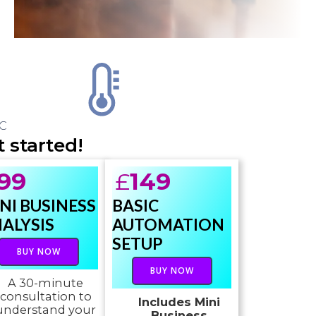
C
 started!
99
£
149
NI BUSINESS
BASIC
ALYSIS
AUTOMATION
SETUP
BUY NOW
BUY NOW
A 30-minute
consultation to
Includes Mini
understand your
Business