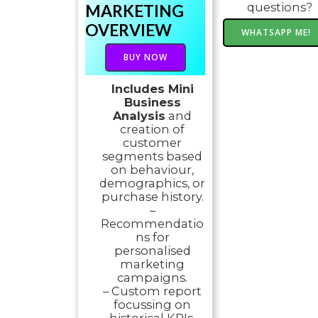
questions?
MARKETING
OVERVIEW
WHATSAPP ME!
BUY NOW
Includes Mini
Business
Analysis
and
creation of
customer
segments based
on behaviour,
demographics, or
purchase history.
–
Recommendatio
ns for
personalised
marketing
campaigns.
– Custom report
focussing on