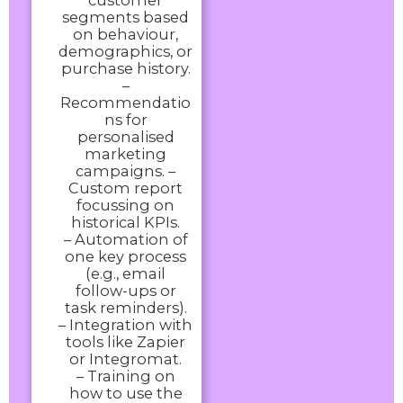
customer
segments based
on behaviour,
demographics, or
purchase history.
–
Recommendatio
ns for
personalised
marketing
campaigns. –
Custom report
focussing on
historical KPIs.
– Automation of
one key process
(e.g., email
follow-ups or
task reminders).
– Integration with
tools like Zapier
or Integromat.
– Training on
how to use the