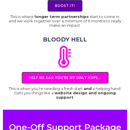
BOOST IT!
This is where
longer term partnerships
start to come in,
and we work together over a minimum of 6 months to really
make an impact.
BLOODY HELL
HELP ME SAM YOU’RE MY ONLY HOPE…
This is when you’re needing a fresh start
and
a helping hand.
Gets you things like a
website design and ongoing
support
.
One-Off Support Package