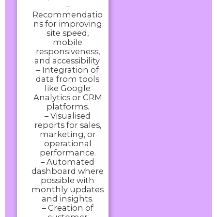
–
Recommendatio
ns for improving
site speed,
mobile
responsiveness,
and accessibility.
– Integration of
data from tools
like Google
Analytics or CRM
platforms.
– Visualised
reports for sales,
marketing, or
operational
performance.
– Automated
dashboard where
possible with
monthly updates
and insights.
– Creation of