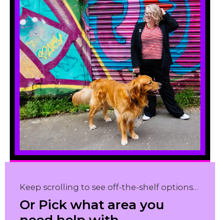
Keep scrolling to see off-the-shelf options…
Or Pick what area you