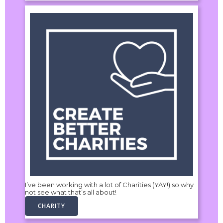
I’ve been working with a lot of Charities (YAY!) so why
not see what that’s all about!
CHARITY