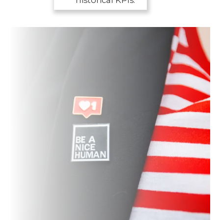
historical KPIs.