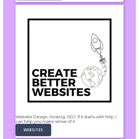
Website Design, Hosting, SEO. If it starts with http, I
can help you make sense of it.
WEBSITES