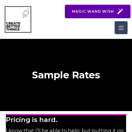
MAGIC WAND WISH
Sample Rates
Pricing is hard.
I know that I’ll be able to help, but putting it on