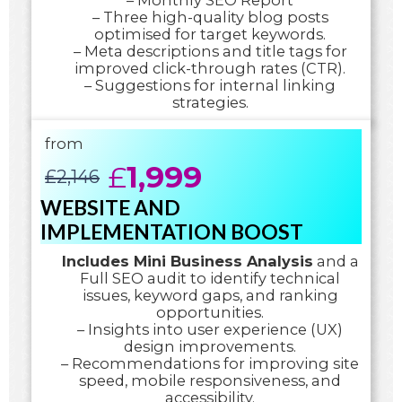
– Monthly SEO Report
– Three high-quality blog posts
optimised for target keywords.
– Meta descriptions and title tags for
improved click-through rates (CTR).
– Suggestions for internal linking
strategies.
from
£
1,999
£
2,146
WEBSITE AND
IMPLEMENTATION BOOST
Includes Mini Business Analysis
and a
Full SEO audit to identify technical
issues, keyword gaps, and ranking
opportunities.
– Insights into user experience (UX)
design improvements.
– Recommendations for improving site
speed, mobile responsiveness, and
accessibility.