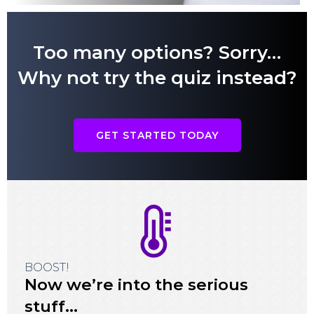
Too many options? Sorry…
Why not try the quiz instead?
GET STARTED TODAY
BOOST!
Now we’re into the serious
stuff…