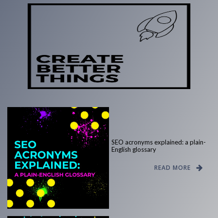
SEO acronyms explained: a plain-
English glossary
READ MORE