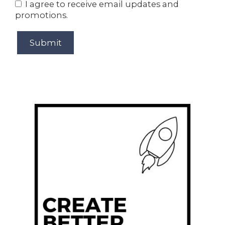
I agree to receive email updates and
promotions.
Submit