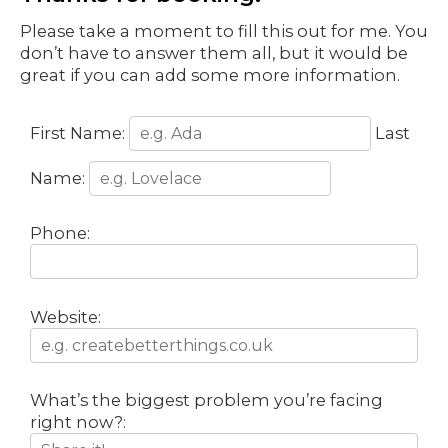
Please take a moment to fill this out for me. You
don’t have to answer them all, but it would be
great if you can add some more information.
First Name:
Last
Name:
Phone:
Website:
What’s the biggest problem you’re facing
right now?: