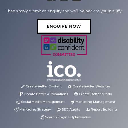
Then simply submit an enquiry and we’ll be back to you in a jiffy.
ENQUIRE NOW
Create Better Content
Create Better Websites
Create Better Automations
Create Better Minds
Social Media Management
Marketing Management
Marketing Strategy
SEO Audits
Report Building
Search Engine Optimisation