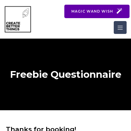
MAGIC WAND WISH
Freebie Questionnaire
Thanks for booking!