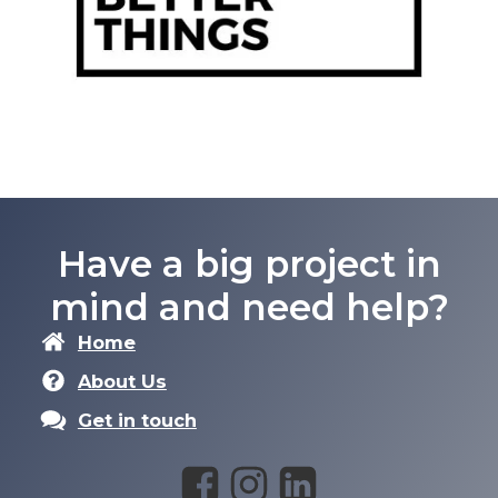
Have a big project in
mind and need help?
Home
About Us
Get in touch