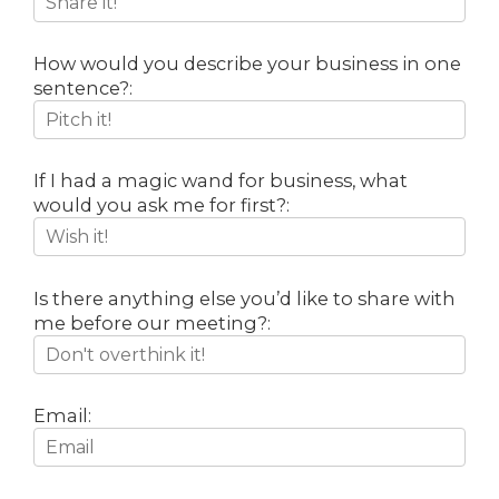
How would you describe your business in one
sentence?:
If I had a magic wand for business, what
would you ask me for first?:
Is there anything else you’d like to share with
me before our meeting?:
Email: