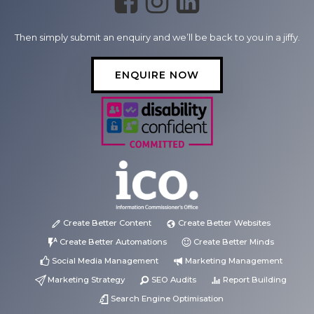
Then simply submit an enquiry and we’ll be back to you in a jiffy.
ENQUIRE NOW
Create Better Content
Create Better Websites
Create Better Automations
Create Better Minds
Social Media Management
Marketing Management
Marketing Strategy
SEO Audits
Report Building
Search Engine Optimisation