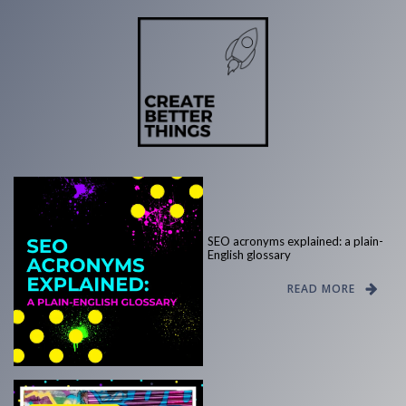
SEO acronyms explained: a plain-
English glossary
READ MORE