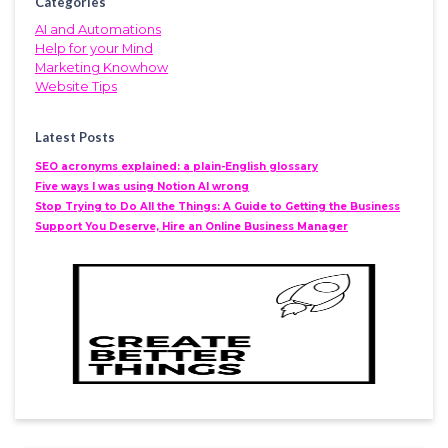
Categories
AI and Automations
Help for your Mind
Marketing Knowhow
Website Tips
Latest Posts
SEO acronyms explained: a plain-English glossary
Five ways I was using Notion AI wrong
Stop Trying to Do All the Things: A Guide to Getting the Business
Support You Deserve, Hire an Online Business Manager