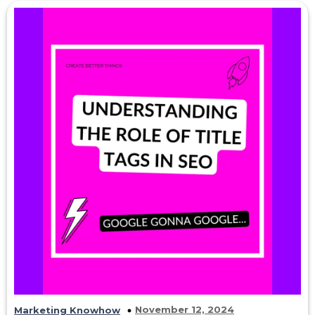
November 12, 2024
Marketing Knowhow