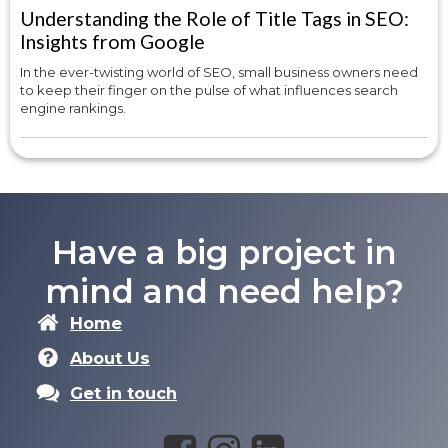
Understanding the Role of Title Tags in SEO:
Insights from Google
In the ever-twisting world of SEO, small business owners need
to keep their finger on the pulse of what influences search
engine rankings.
Have a big project in
mind and need help?
Home
About Us
Get in touch