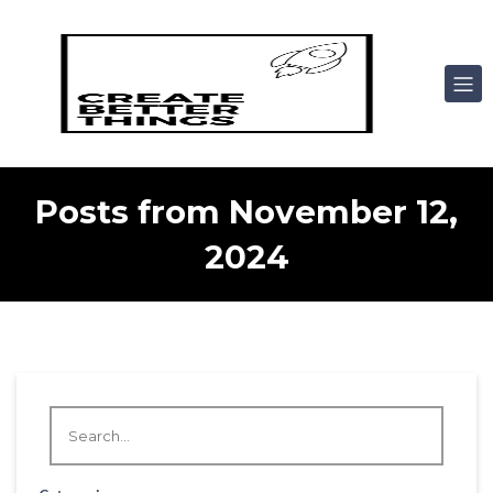
Posts from November 12,
2024