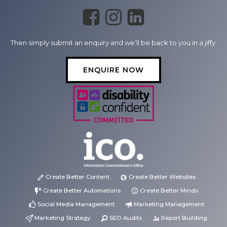
Then simply submit an enquiry and we’ll be back to you in a jiffy.
ENQUIRE NOW
Create Better Content
Create Better Websites
Create Better Automations
Create Better Minds
Social Media Management
Marketing Management
Marketing Strategy
SEO Audits
Report Building