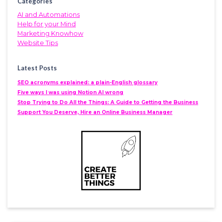
Categories
AI and Automations
Help for your Mind
Marketing Knowhow
Website Tips
Latest Posts
SEO acronyms explained: a plain-English glossary
Five ways I was using Notion AI wrong
Stop Trying to Do All the Things: A Guide to Getting the Business
Support You Deserve, Hire an Online Business Manager