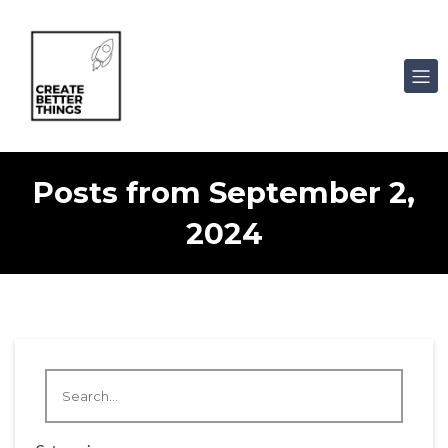
Posts from September 2,
2024