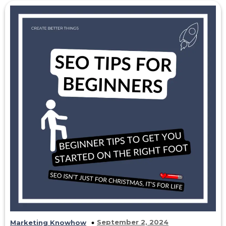
September 2, 2024
Marketing Knowhow