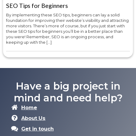
SEO Tips for Beginners
By implementing these SEO tips, beginners can lay a solid
foundation for improving their website’s visibility and attracting
more visitors. There’s more of course, but if you just start with
these SEO tips for beginners you’ll be in a better place than
you were! Remember, SEO is an ongoing process, and
keeping up with the […]
Have a big project in
mind and need help?
Home
About Us
Get in touch