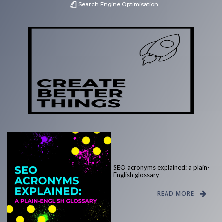
Search Engine Optimisation
SEO acronyms explained: a plain-
English glossary
READ MORE