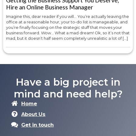
Getting the Business Support You Deserve,
Hire an Online Business Manager
Imagine this, dear reader if you will… You’re actually leaving the
office at a reasonable hour, your to-do list is manageable, and
you’re finally focusing on the strategic stuff that moves your
business forward. Wow… What a mad dream! Ok, so it’s not that
mad, but it doesn’t half seem completely unrealistic a lot of […]
Have a big project in
mind and need help?
Home
About Us
Get in touch