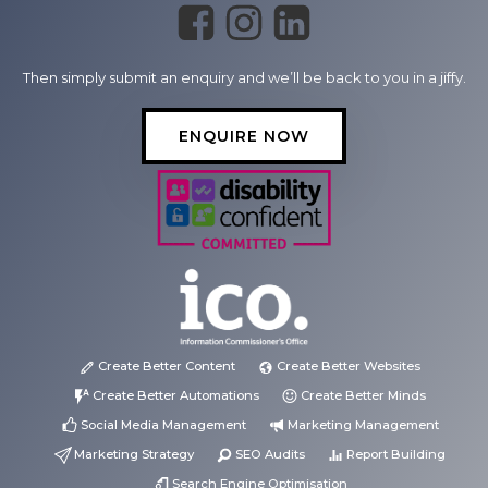
Then simply submit an enquiry and we’ll be back to you in a jiffy.
ENQUIRE NOW
Create Better Content
Create Better Websites
Create Better Automations
Create Better Minds
Social Media Management
Marketing Management
Marketing Strategy
SEO Audits
Report Building
Search Engine Optimisation