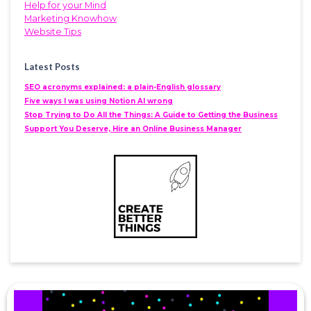
Help for your Mind
Marketing Knowhow
Website Tips
Latest Posts
SEO acronyms explained: a plain-English glossary
Five ways I was using Notion AI wrong
Stop Trying to Do All the Things: A Guide to Getting the Business
Support You Deserve, Hire an Online Business Manager