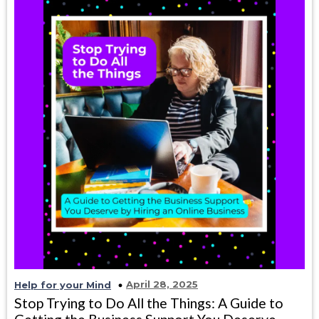
April 28, 2025
Help for your Mind
Stop Trying to Do All the Things: A Guide to