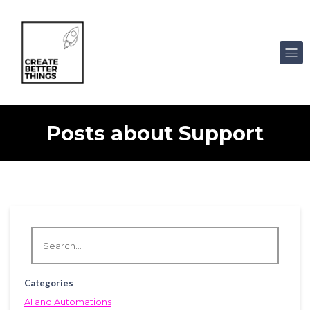
Posts about Support
Categories
AI and Automations