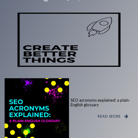
SEO acronyms explained: a plain-
English glossary
READ MORE