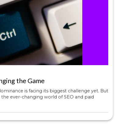
nging the Game
minance is facing its biggest challenge yet. But
ng the ever-changing world of SEO and paid