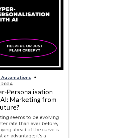
d Automations
, 2024
r-Personalisation
 AI: Marketing from
future?
ting seems to be evolving
aster rate than ever before,
aying ahead of the curve is
st an advantage; it’s a