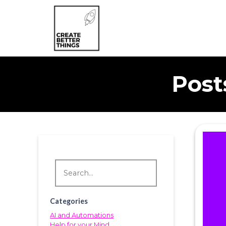
Post
Categories
AI and Automations
Help for your Mind