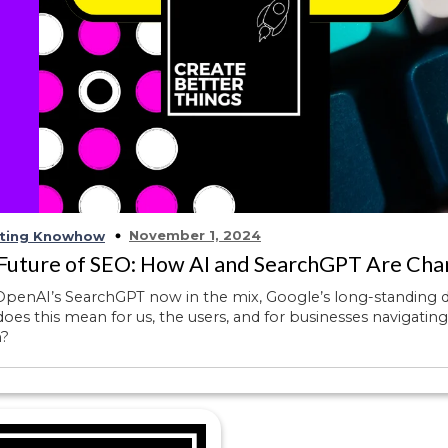
November 1, 2024
ting Knowhow
Future of SEO: How AI and SearchGPT Are Cha
penAI’s SearchGPT now in the mix, Google’s long-standing do
oes this mean for us, the users, and for businesses navigati
h?