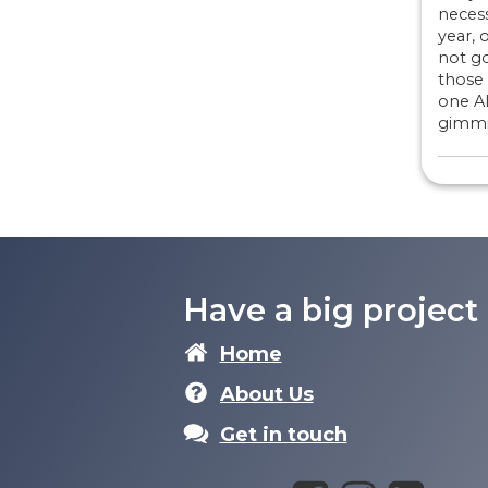
necess
year, o
not go
those 
one A
gimmi
Have a big project
Home
About Us
Get in touch