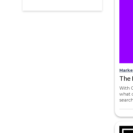
Marke
The 
With O
what d
searc