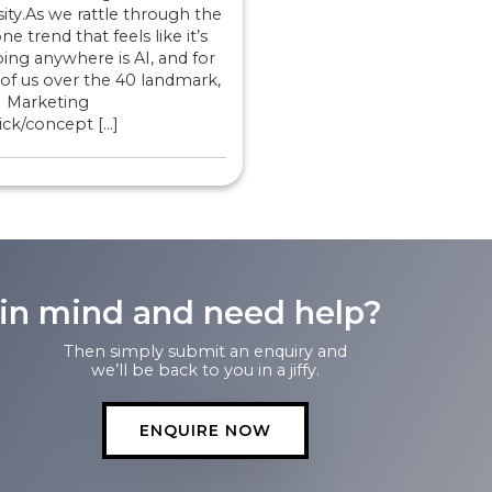
ity.As we rattle through the
ne trend that feels like it’s
ing anywhere is AI, and for
of us over the 40 landmark,
I Marketing
ck/concept […]
 in mind and need help?
Then simply submit an enquiry and
we’ll be back to you in a jiffy.
ENQUIRE NOW