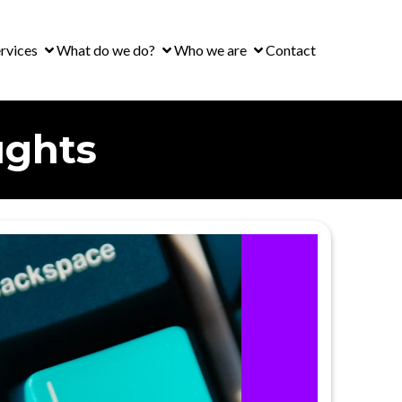
rvices
What do we do?
Who we are
Contact
ughts