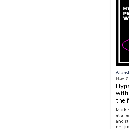
AI an
May 7
Hype
with
the 
Marke
at a f
and st
not ju