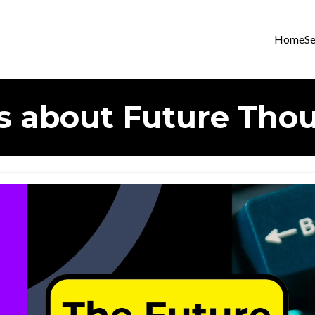
Home
Se
s about Future Tho