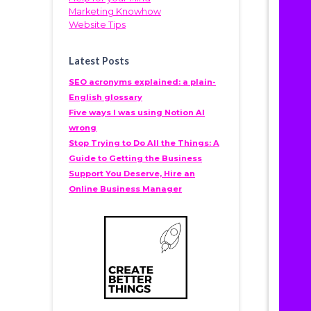
Marketing Knowhow
Website Tips
Latest Posts
SEO acronyms explained: a plain-
English glossary
Five ways I was using Notion AI
wrong
Stop Trying to Do All the Things: A
Guide to Getting the Business
Support You Deserve, Hire an
Online Business Manager